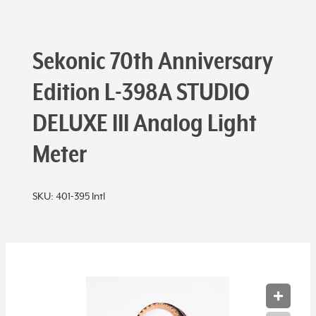
Sekonic 70th Anniversary
Edition L-398A STUDIO
DELUXE III Analog Light
Meter
SKU:
401-395 Intl