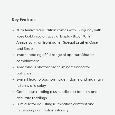
Key Features
70th Anniversary Edition comes with: Burgundy with
Rose Gold in color, Special Display Box, "70th
Anniversary" on front panel, Special Leather Case
and Strap
Instant reading of full range of aperture/shutter
combinations
Amorphous photosensor eliminates need for
batteries
Swivel Head to position incident dome and maintain
full view of display
Continuous reading plus needle lock for easy and
accurate readings
Lumidisc for adjusting illumination contrast and
measuring illumination intensity