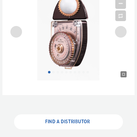
FIND A DISTRIBUTOR