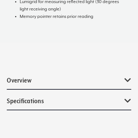
Lumigrid for measuring reflected light (30 degrees
light receiving angle)
Memory pointer retains prior reading
Overview
Over the years, one product became the symbolic hallmark of
Specifications
the Sekonic brand, the Studio Deluxe series. Today, the L-398A
Studio Deluxe III continues to be a favorite of traditional
photographers, educators, and seasoned cinematographers.
Catalog Numbers
We are honored and appreciative, that you have invested in a